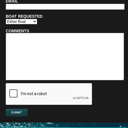
EMAIL
BOAT REQUESTED
COMMENTS