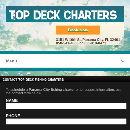
Book Now
3151 W 10th St, Panama City, FL 32401
850-541-4600
or
850-819-8471
Menu
To schedule a
Panama City fishing charter
or to request information, use
the contact form below.
NAME
PHONE