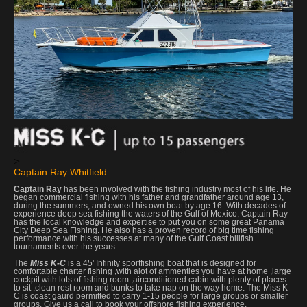
>
Captain Ray Whitfield
Captain Ray
has been involved with the fishing industry most of his life. He
began commercial fishing with his father and grandfather around age 13,
during the summers, and owned his own boat by age 16. With decades of
experience deep sea fishing the waters of the Gulf of Mexico, Captain Ray
has the local knowledge and expertise to put you on some great Panama
City Deep Sea Fishing. He also has a proven record of big time fishing
performance with his successes at many of the Gulf Coast billfish
tournaments over the years.
The
Miss K-C
is a 45' Infinity sportfishing boat that is designed for
comfortable charter fishing ,with alot of ammenties you have at home ,large
cockpit with lots of fishing room ,airconditioned cabin with plenty of places
to sit ,clean rest room and bunks to take nap on the way home. The Miss K-
C is coast gaurd permitted to carry 1-15 people for large groups or smaller
groups. Give us a call to book your offshore fishing experience.