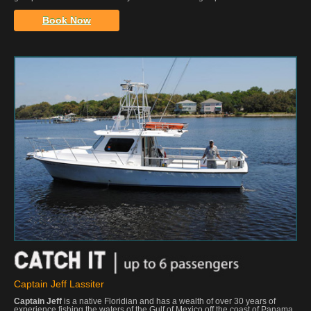
Book Now
Captain Jeff Lassiter
Captain Jeff
is a native Floridian and has a wealth of over 30 years of
experience fishing the waters of the Gulf of Mexico off the coast of Panama