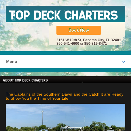
Book Now
3151 W 10th St, Panama City, FL 32401
850-541-4600
or
850-819-8471
Menu
The Captains of the Southern Dawn and the Catch It are Ready
to Show You the Time of Your Life